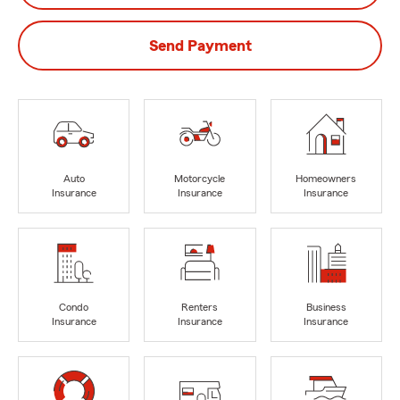
Send Payment
Auto
Motorcycle
Homeowners
Insurance
Insurance
Insurance
Condo
Renters
Business
Insurance
Insurance
Insurance