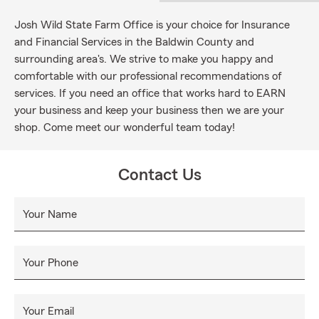
Josh Wild State Farm Office is your choice for Insurance
and Financial Services in the Baldwin County and
surrounding area's. We strive to make you happy and
comfortable with our professional recommendations of
services. If you need an office that works hard to EARN
your business and keep your business then we are your
shop. Come meet our wonderful team today!
Contact Us
Your Name
Your Phone
Your Email