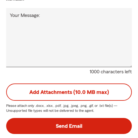
Your Message:
1000 characters left
Add Attachments (10.0 MB max)
Please attach only
.docx, .xlsx, .pdf, .jpg, .jpeg, .png, .gif, or .txt
file(s) —
Unsupported file types will not be delivered to the agent.
Send Email