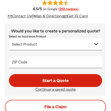
average rating
4.5/5
on Google
(202 reviews)
Contact Us
Map & Directions
Get ID Card
Would you like to create a personalized quote?
Select an Insurance Product
ZIP Code
Start a Quote
Continue a saved quote
File a Claim