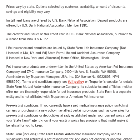
Prices vary by state. Options selected by customer; availability, amount of discounts,
savings and eligibility may vary.
Installment loans are offered by U.S. Bank National Association. Deposit products are
offered by U.S. Bank National Association. Member FDIC.
The creditor and issuer of this credit card is U.S. Bank National Association, pursuant to
a license from Visa U.S.A. Inc.
Life Insurance and annuities are issued by State Farm Life Insurance Company. (Not
Licensed in MA, NY, and WI) State Farm Life and Accident Assurance Company
(Licensed in New York and Wisconsin) Home Office, Bloomington, Illinois.
Pet insurance products are underwritten in the United States by American Pet Insurance
Company and ZPIC Insurance Company, 6100-4th Ave. S, Seattle, WA 98108.
Administered by Trupanion Managers USA, Inc. (CA license No. 0G22803, NPN
9588590). Terms and conditions apply, see
full policy
on Trupanion's website for details.
State Farm Mutual Automobile Insurance Company, its subsidiaries and affiliates, neither
offer nor are financially responsible for pet insurance products. State Farm is a separate
entity and is not affiliated with Trupanion or American Pet Insurance.
Pre-existing conditions: If you currently have a pet medical insurance policy, switching
carriers or purchasing a new policy may affect certain provisions such as coverages for
pre-existing conditions or deductibles already established under your current policy. Let
your State Farm® agent know if your existing policy has provisions that might make it
beneficial for you to keep.
State Farm (including State Farm Mutual Automobile Insurance Company and its
subsidiaries and affiliates) is not responsible for, and does not endorse or approve, either