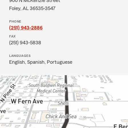
900 N McKenzie Street
Foley, AL 36535-3547
PHONE
(251) 943-2886
FAX
(251) 943-5838
LANGUAGES
English,
Spanish,
Portuguese