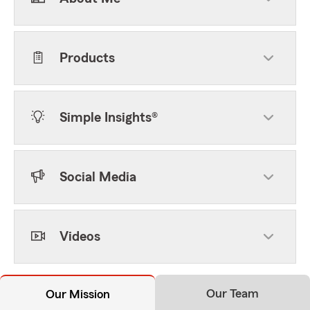
Products
Simple Insights®
Social Media
Videos
Our Team
Our Mission