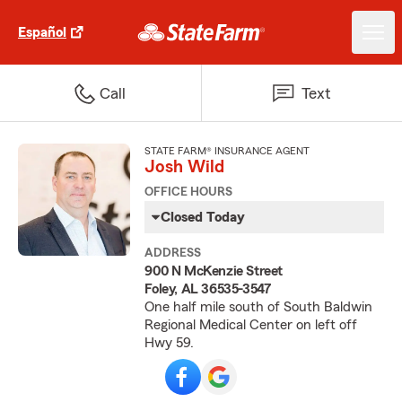
Español
Call
Text
STATE FARM® INSURANCE AGENT
Josh Wild
OFFICE HOURS
Closed Today
ADDRESS
900 N McKenzie Street
Foley, AL 36535-3547
One half mile south of South Baldwin
Regional Medical Center on left off
Hwy 59.