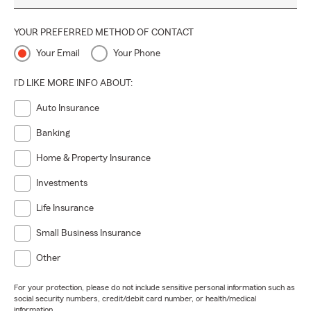
YOUR PREFERRED METHOD OF CONTACT
Your Email
Your Phone
I'D LIKE MORE INFO ABOUT:
Auto Insurance
Banking
Home & Property Insurance
Investments
Life Insurance
Small Business Insurance
Other
For your protection, please do not include sensitive personal information such as
social security numbers, credit/debit card number, or health/medical
information.