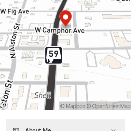
About Me