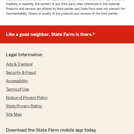
implicitly or explicitly, the content of any third party sites referenced in this material.
Products and services are offered by third parties and State Farm does not warrant the
merchantability, fitness or quality of the products and services of the third parties.
Like a good neighbor, State Farm is there.®
Legal Information
Ads & Tracking
Security & Fraud
Accessibility
Terms of Use
Notice of Privacy Policy
State Privacy Rights
Site Map
Download the State Farm mobile app today