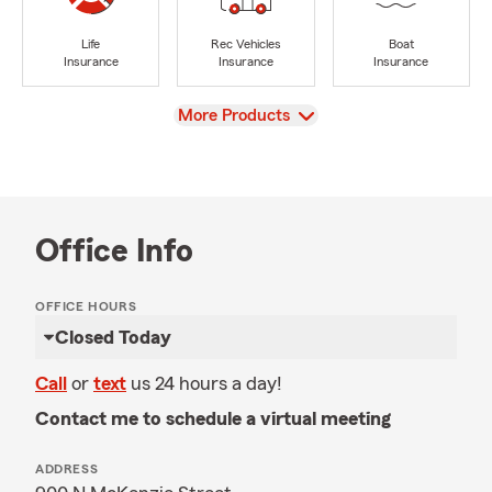
Life
Rec Vehicles
Boat
Insurance
Insurance
Insurance
View
More Products
Office Info
OFFICE HOURS
Closed Today
Call
or
text
us 24 hours a day!
Contact me to schedule a virtual meeting
ADDRESS