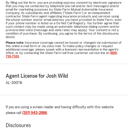
By filling out the form, you are providing express consent by electronic signature
that you may be contacted by telephone (via call and/or text messages) and/or
email for marketing purposes by State Farm Mutual Automobile Insurance
Company, its subsidiaries and affiliates ("State Farm") or an independent
contractor State Farm agent regarding insurance products and services using
the phone number and/or email address you have provided to State Farm, even
if your phone number is listed on a Do Not Call Registry. You further agree that
such contact may be made using an automatic telephone dialing system and/or
prerecorded voice (message and data rates may apply). Your consent is not a
condition of purchase. By continuing, you agree to the terms of the disclosures
above.
Please note:
Insurance coverage cannot be bound or changed via submission of
this online e-mail form or via voice mail. To make policy changes or request
additional coverage, please speak with a licensed representative in the agent's
office, or by contacting the State Farm toll-free customer service line at
(855)
733-7333
.
Agent License for Josh Wild
AL-300716
If you are using a screen reader and having difficulty with this website
please call
(251) 943-2886
.
Disclosures