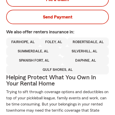
Send Payment
We also offer
renters
insurance in:
FAIRHOPE, AL
FOLEY, AL
ROBERTSDALE, AL
SUMMERDALE, AL
SILVERHILL, AL
SPANISH FORT, AL
DAPHNE, AL
GULF SHORES, AL
Helping Protect What You Own In
Your Rental Home
Trying to sift through coverage options and deductibles on
top of your pickleball league, family events and work, can
be time consuming. But your belongings in your rented
townhome may need the terrific coverage that State