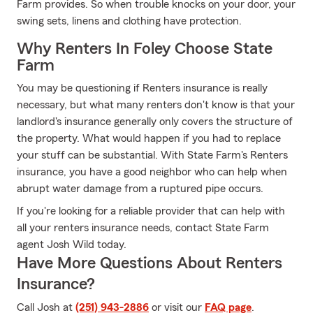
Farm provides. So when trouble knocks on your door, your
swing sets, linens and clothing have protection.
Why Renters In Foley Choose State
Farm
You may be questioning if Renters insurance is really
necessary, but what many renters don't know is that your
landlord's insurance generally only covers the structure of
the property. What would happen if you had to replace
your stuff can be substantial. With State Farm's Renters
insurance, you have a good neighbor who can help when
abrupt water damage from a ruptured pipe occurs.
If you're looking for a reliable provider that can help with
all your renters insurance needs, contact State Farm
agent Josh Wild today.
Have More Questions About Renters
Insurance?
Call Josh at
(251) 943-2886
or visit our
FAQ page
.