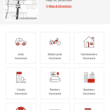
Foley, AL 36535-3547
Map & Directions
Auto
Motorcycle
Homeowners
Insurance
Insurance
Insurance
Condo
Renters
Business
Insurance
Insurance
Insurance