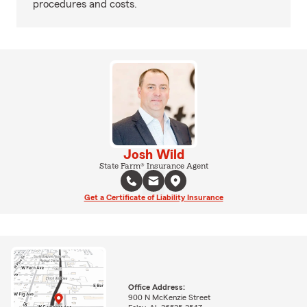
procedures and costs.
Josh Wild
State Farm® Insurance Agent
Get a Certificate of Liability Insurance
Office Address:
900 N McKenzie Street