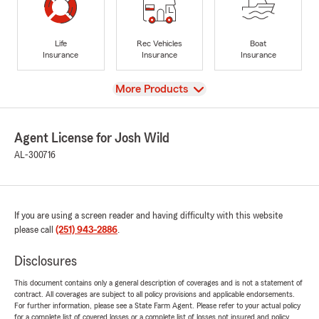
Life
Rec Vehicles
Boat
Insurance
Insurance
Insurance
View
More Products
Agent License for Josh Wild
AL-300716
If you are using a screen reader and having difficulty with this website
please call
(251) 943-2886
.
Disclosures
This document contains only a general description of coverages and is not a statement of
contract. All coverages are subject to all policy provisions and applicable endorsements.
For further information, please see a State Farm Agent. Please refer to your actual policy
for a complete list of covered losses or a complete list of losses not insured and policy