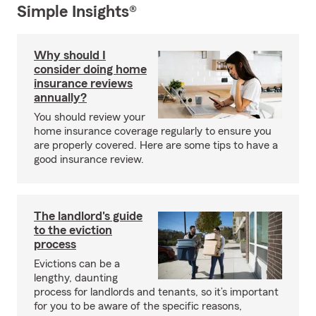
Simple Insights®
Why should I
consider doing home
insurance reviews
annually?
You should review your
home insurance coverage regularly to ensure you
are properly covered. Here are some tips to have a
good insurance review.
The landlord's guide
to the eviction
process
Evictions can be a
lengthy, daunting
process for landlords and tenants, so it’s important
for you to be aware of the specific reasons,