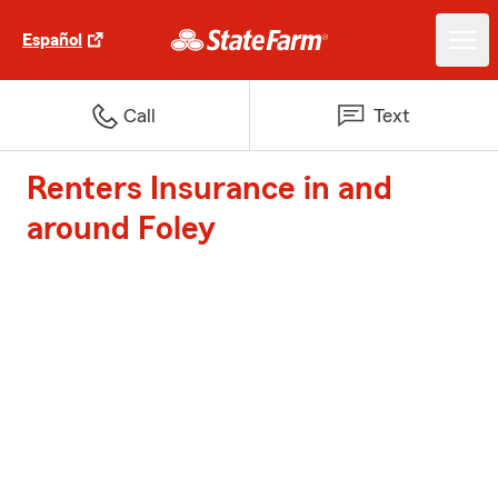
Español
Call
Text
Renters Insurance in and
around Foley