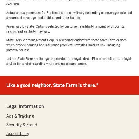
exclusion.
Actual annual premiums for Renters insurance will vary depending on coverages selected,
amounts of coverage, deductibles, and other factors.
Prices vary by state. Options selected by customer; availability, amount of discounts,
savings and eligibility may vary.
State Farm VP Management Corp. is a separate entity from those State Farm entities
which provide banking and insurance products. Investing involves risk, including
potential for loss.
Neither State Farm nor its agents provide tax or legal advice. Please consult a tax or legal
advisor for advice regarding your personal circumstances.
Like a good neighbor, State Farm is there.®
Legal Information
Ads & Tracking
Security & Fraud
Accessibility