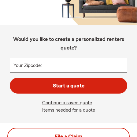
Would you like to create a personalized renters
quote?
Your Zipcode:
Start a quote
Continue a saved quote
Items needed for a quote
File a Claim